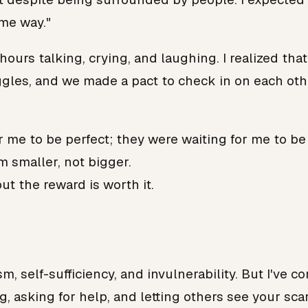
ame way."
hours talking, crying, and laughing. I realized th
les, and we made a pact to check in on each othe
r me to be perfect; they were waiting for me to be 
m smaller, not bigger.
ut the reward is worth it.
m, self-sufficiency, and invulnerability. But I've 
, asking for help, and letting others see your scar