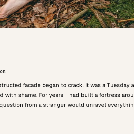
on.
ucted facade began to crack. It was a Tuesday af
 with shame. For years, I had built a fortress aro
question from a stranger would unravel everythin