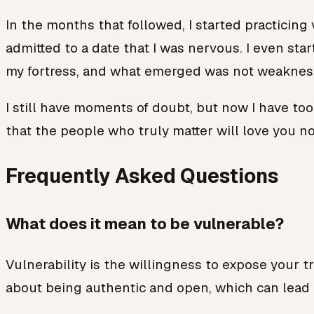
In the months that followed, I started practicing
admitted to a date that I was nervous. I even st
my fortress, and what emerged was not weakness
I still have moments of doubt, but now I have tool
that the people who truly matter will love you not
Frequently Asked Questions
What does it mean to be vulnerable?
Vulnerability is the willingness to expose your t
about being authentic and open, which can lead