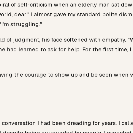
spiral of self-criticism when an elderly man sat d
world, dear." I almost gave my standard polite di
"I'm struggling."
d of judgment, his face softened with empathy. "We a
e had learned to ask for help. For the first time,
's having the courage to show up and be seen when
 conversation I had been dreading for years. I cal
elt despite being surrounded by people. I expected h