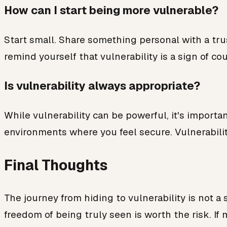
How can I start being more vulnerable?
Start small. Share something personal with a tru
remind yourself that vulnerability is a sign of c
Is vulnerability always appropriate?
While vulnerability can be powerful, it's importa
environments where you feel secure. Vulnerabilit
Final Thoughts
The journey from hiding to vulnerability is not a 
freedom of being truly seen is worth the risk. If 