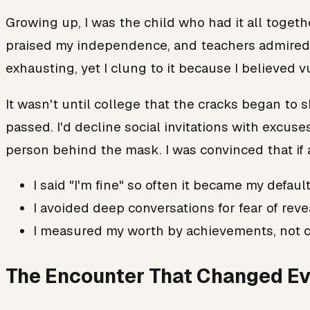
Growing up, I was the child who had it all togethe
praised my independence, and teachers admired m
exhausting, yet I clung to it because I believed 
It wasn't until college that the cracks began to s
passed. I'd decline social invitations with excus
person behind the mask. I was convinced that if
I said "I'm fine" so often it became my defaul
I avoided deep conversations for fear of rev
I measured my worth by achievements, not 
The Encounter That Changed Ev