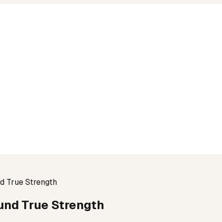
nd True Strength
ound True Strength