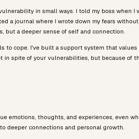
 vulnerability in small ways. I told my boss when 
arted a journal where I wrote down my fears witho
, but a deeper sense of self and connection.
s to cope. I've built a support system that values 
 in spite of your vulnerabilities, but because of t
rue emotions, thoughts, and experiences, even when
 to deeper connections and personal growth.