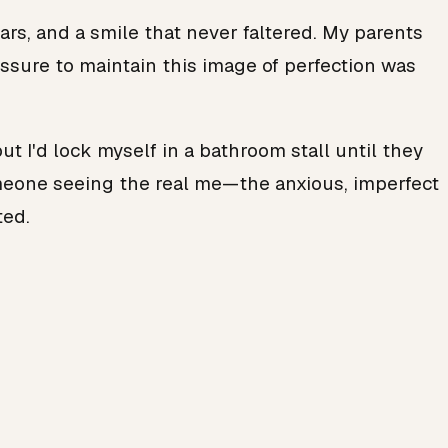
lars, and a smile that never faltered. My parents
ssure to maintain this image of perfection was
ut I'd lock myself in a bathroom stall until they
someone seeing the real me—the anxious, imperfect
ted.