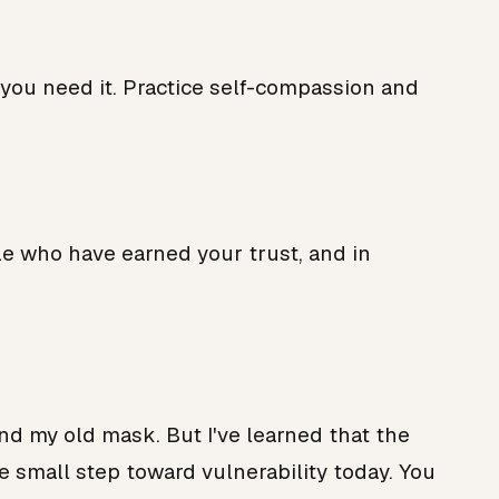
 you need it. Practice self-compassion and
ple who have earned your trust, and in
hind my old mask. But I've learned that the
ne small step toward vulnerability today. You