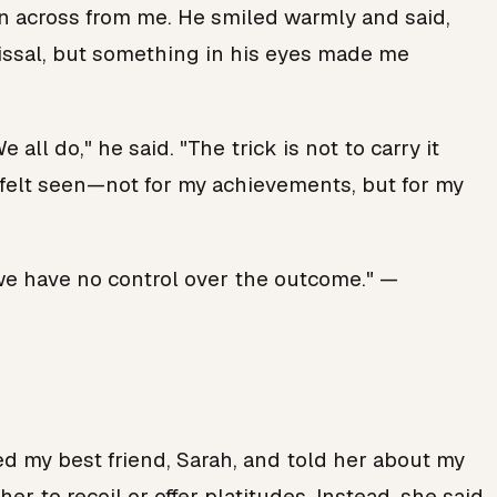
own across from me. He smiled warmly and said,
smissal, but something in his eyes made me
ll do," he said. "The trick is not to carry it
 I felt seen—not for my achievements, but for my
 we have no control over the outcome." —
led my best friend, Sarah, and told her about my
er to recoil or offer platitudes. Instead, she said,