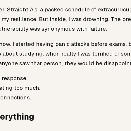
r. Straight A's, a packed schedule of extracurricu
y resilience. But inside, I was drowning. The pre
vulnerability was synonymous with failure.
how. I started having panic attacks before exams, b
es about studying, when really I was terrified of 
 anyone saw that person, they would be disappoin
t response.
ealing too much.
connections.
erything