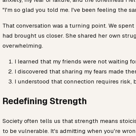
"I'm so glad you told me. I've been feeling the s
That conversation was a turning point. We spent 
had brought us closer. She shared her own strugg
overwhelming.
I learned that my friends were not waiting fo
I discovered that sharing my fears made the
I understood that connection requires risk, b
Redefining Strength
Society often tells us that strength means stoicis
to be vulnerable. It's admitting when you're wrong