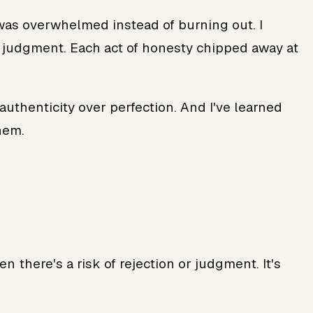
I was overwhelmed instead of burning out. I
ut judgment. Each act of honesty chipped away at
authenticity over perfection. And I've learned
hem.
 there's a risk of rejection or judgment. It's