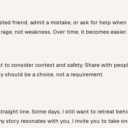
sted friend, admit a mistake, or ask for help when
ourage, not weakness. Over time, it becomes easier.
nt to consider context and safety. Share with peo
y should be a choice, not a requirement.
straight line. Some days, I still want to retreat be
my story resonates with you, I invite you to take o