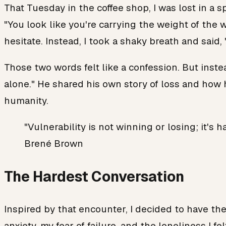
That Tuesday in the coffee shop, I was lost in a 
"You look like you're carrying the weight of the 
hesitate. Instead, I took a shaky breath and said, 
Those two words felt like a confession. But instea
alone." He shared his own story of loss and how h
humanity.
"Vulnerability is not winning or losing; it
Brené Brown
The Hardest Conversation
Inspired by that encounter, I decided to have the
anxiety, my fear of failure, and the loneliness I f