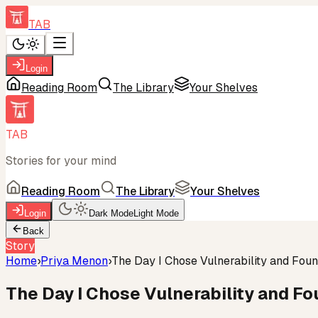
TAB
Login
Reading Room
The Library
Your Shelves
TAB
Stories for your mind
Reading Room
The Library
Your Shelves
Login
Dark Mode
Light Mode
Back
Story
Home
›
Priya Menon
›
The Day I Chose Vulnerability and Fou
The Day I Chose Vulnerability and F