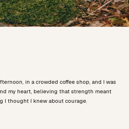
ternoon, in a crowded coffee shop, and I was
und my heart, believing that strength meant
g I thought I knew about courage.