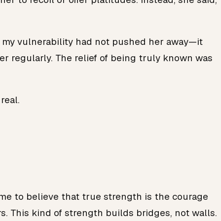
at my vulnerability had not pushed her away—it
r regularly. The relief of being truly known was
real.
come to believe that true strength is the courage
s. This kind of strength builds bridges, not walls.