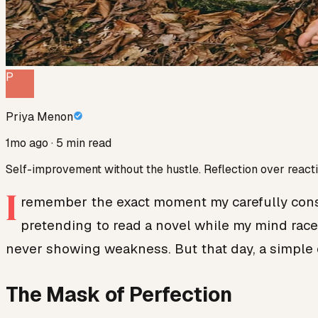
P
Priya Menon
1mo ago
· 5 min read
Self-improvement without the hustle. Reflection over reacti
I
remember the exact moment my carefully constr
pretending to read a novel while my mind raced
never showing weakness. But that day, a simple 
The Mask of Perfection