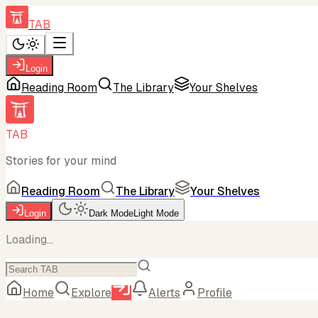
TAB
Login
Reading Room
The Library
Your Shelves
TAB
Stories for your mind
Reading Room
The Library
Your Shelves
Login
Dark Mode
Light Mode
Loading...
Home
Explore
Alerts
Profile