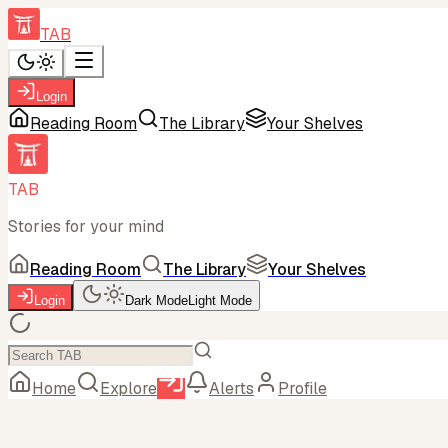
TAB
Login
Reading Room
The Library
Your Shelves
TAB
Stories for your mind
Reading Room
The Library
Your Shelves
Login
Dark Mode
Light Mode
Home
Explore
Alerts
Profile