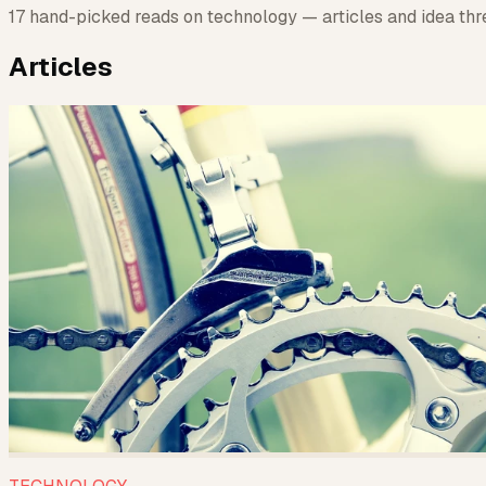
17 hand-picked reads on technology — articles and idea thre
Articles