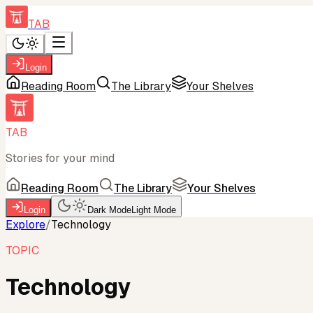
TAB
Login
Reading Room
The Library
Your Shelves
TAB
Stories for your mind
Reading Room
The Library
Your Shelves
Login
Dark Mode
Light Mode
Explore
/
Technology
TOPIC
Technology