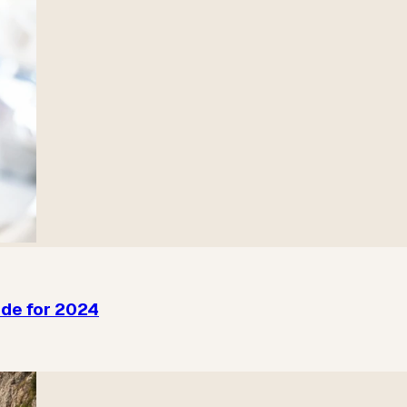
ide for 2024