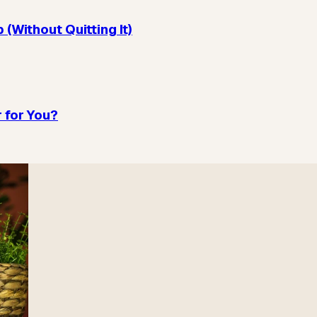
(Without Quitting It)
 for You?