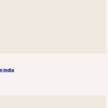
n India