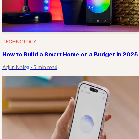
TECHNOLOGY
How to Build a Smart Home on a Budget in 2025
Arjun Nair
· 5 min read