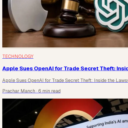
TECHNOLOGY
Apple Sues OpenAI for Trade Secret Theft: Insi
Apple Sues OpenAI for Trade Secret Theft: Inside the Laws
Prachar Manch
· 6 min read