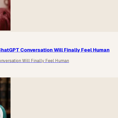
hatGPT Conversation Will Finally Feel Human
versation Will Finally Feel Human