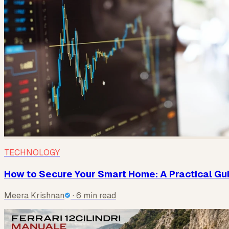
TECHNOLOGY
How to Secure Your Smart Home: A Practical Gu
Meera Krishnan
· 6 min read