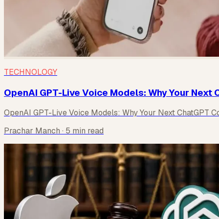
TECHNOLOGY
OpenAI GPT-Live Voice Models: Why Your Next C
OpenAI GPT-Live Voice Models: Why Your Next ChatGPT Con
Prachar Manch
· 5 min read