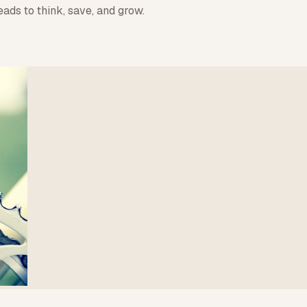
ads to think, save, and grow.