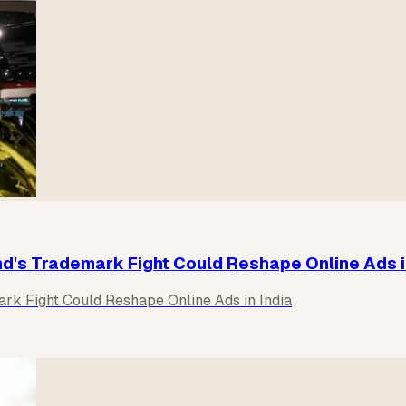
nd's Trademark Fight Could Reshape Online Ads i
ark Fight Could Reshape Online Ads in India