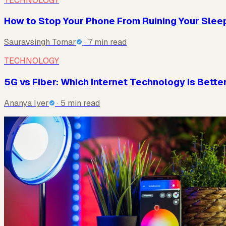
TECHNOLOGY
How to Stop Your Phone From Ruining Your Sleep 
Sauravsingh Tomar
· 7 min read
TECHNOLOGY
5G vs Fiber: Which Internet Technology Is Better
Ananya Iyer
· 5 min read