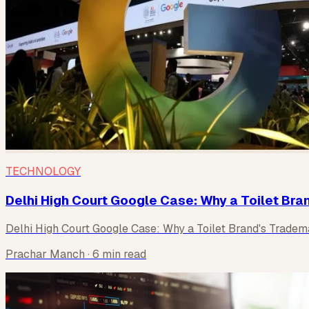
TECHNOLOGY
Delhi High Court Google Case: Why a Toilet Bra
Delhi High Court Google Case: Why a Toilet Brand's Tradem
Prachar Manch
· 6 min read