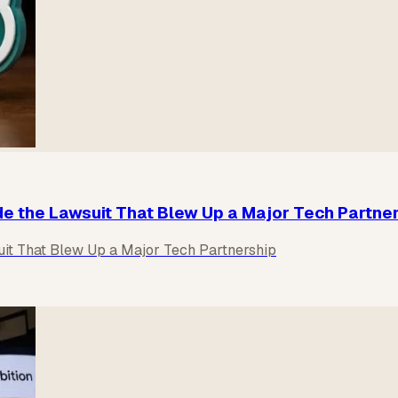
de the Lawsuit That Blew Up a Major Tech Partne
uit That Blew Up a Major Tech Partnership