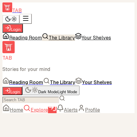
TAB
Login
Reading Room
The Library
Your Shelves
TAB
Stories for your mind
Reading Room
The Library
Your Shelves
Login
Dark Mode
Light Mode
Home
Explore
Alerts
Profile