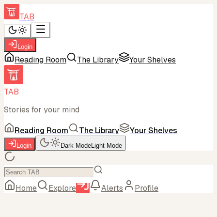
TAB
Login
Reading Room
The Library
Your Shelves
TAB
Stories for your mind
Reading Room
The Library
Your Shelves
Login
Dark Mode
Light Mode
Home
Explore
Alerts
Profile