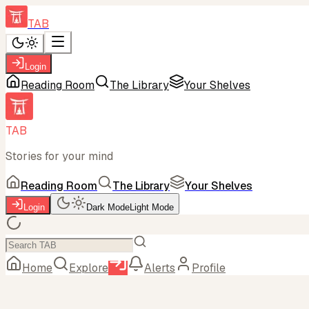
TAB
Login
Reading Room
The Library
Your Shelves
TAB
Stories for your mind
Reading Room
The Library
Your Shelves
Login
Dark Mode
Light Mode
Home
Explore
Alerts
Profile