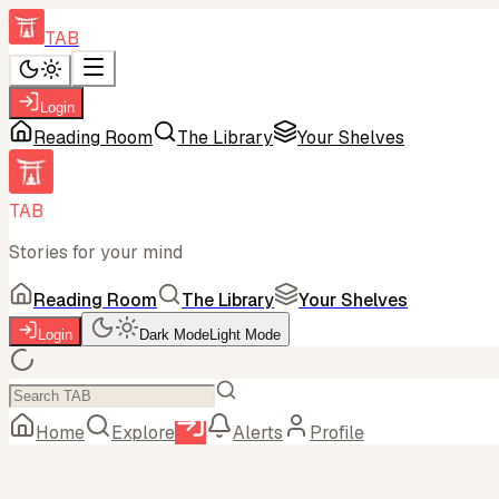
TAB
Login
Reading Room
The Library
Your Shelves
TAB
Stories for your mind
Reading Room
The Library
Your Shelves
Login
Dark Mode
Light Mode
Home
Explore
Alerts
Profile