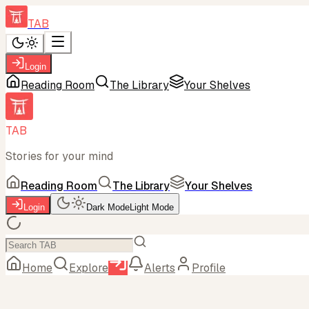
TAB
Login
Reading Room
The Library
Your Shelves
TAB
Stories for your mind
Reading Room
The Library
Your Shelves
Login
Dark Mode
Light Mode
Home
Explore
Alerts
Profile