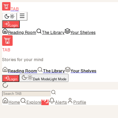
TAB
Login
Reading Room
The Library
Your Shelves
TAB
Stories for your mind
Reading Room
The Library
Your Shelves
Login
Dark Mode
Light Mode
Home
Explore
Alerts
Profile