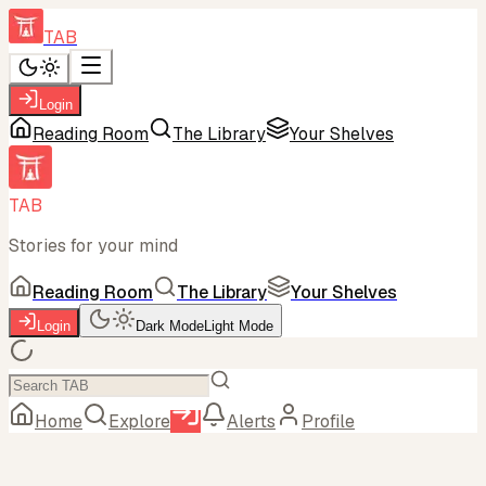
TAB
Login
Reading Room
The Library
Your Shelves
TAB
Stories for your mind
Reading Room
The Library
Your Shelves
Login
Dark Mode
Light Mode
Home
Explore
Alerts
Profile