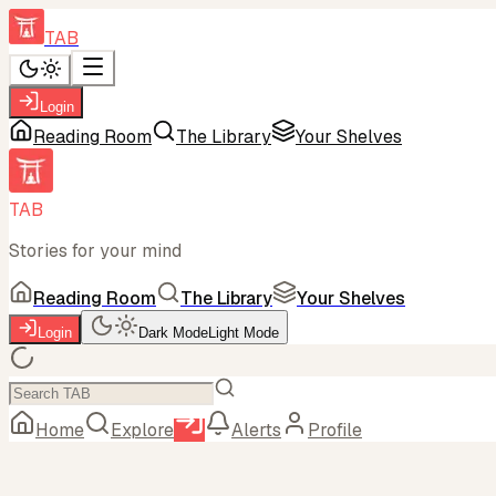
TAB
Login
Reading Room
The Library
Your Shelves
TAB
Stories for your mind
Reading Room
The Library
Your Shelves
Login
Dark Mode
Light Mode
Home
Explore
Alerts
Profile